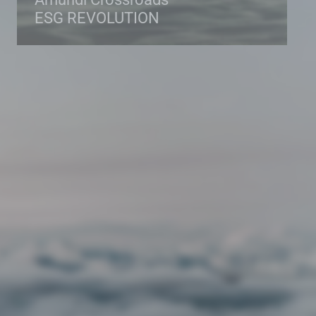
ESG REVOLUTION