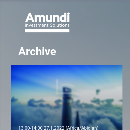
Archive
13:00-14:00 27.1.2022 (Africa/Abidjan)