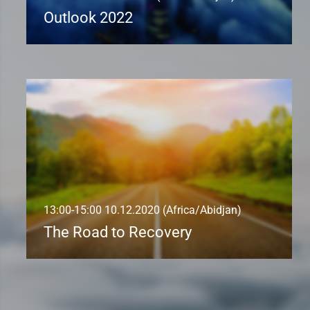
Outlook 2022
13:00-15:00 10.12.2020 (Africa/Abidjan)
The Road to Recovery