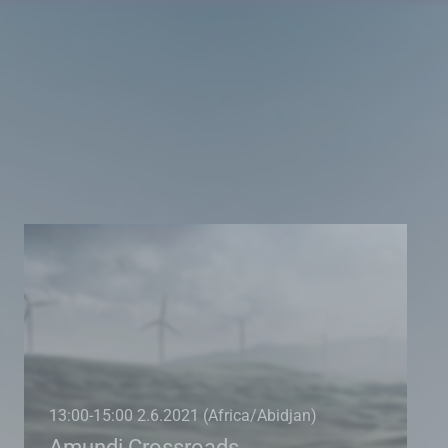
13:00-15:00 2.6.2021 (Africa/Abidjan)
Amundi Crossroads