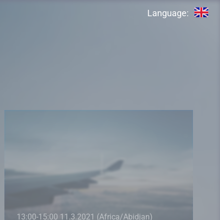
Language:
13:00-15:00 11.3.2021 (Africa/Abidjan)