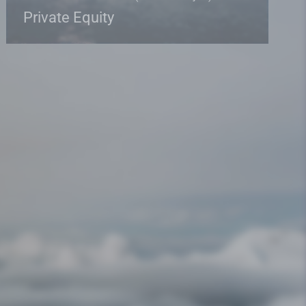
Private Equity